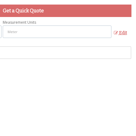
Get a Quick Quote
Measurement Units
Edit