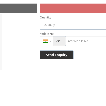
Quantity
Mobile No.