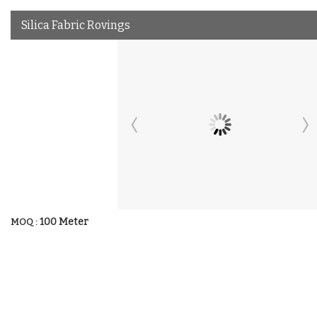
Silica Fabric Rovings
100 Meter
MOQ :