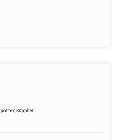
porter, Supplier