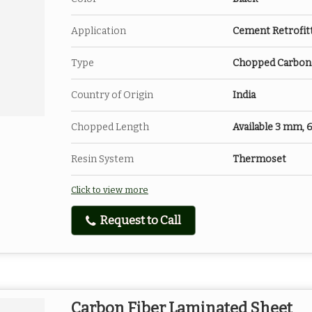
Application
Cement Retrofit
Type
Chopped Carbon 
Country of Origin
India
Chopped Length
Available 3 mm,
Resin System
Thermoset
Click to view more
Request to Call
Carbon Fiber Laminated Sheet