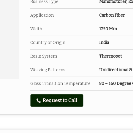
Business Type
Manufacturer, Ex
Application
Carbon Fiber
Width
1250 Mm
Country of Origin
India
Resin System
Thermoset
Weaving Patterns
Unidirectional & 
Glass Transition Temperature
80 – 160 Degree 
Request to Call