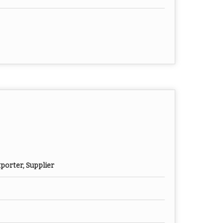
porter, Supplier