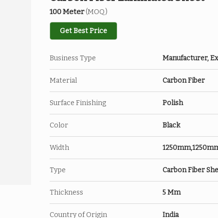
100 Meter
(MOQ)
Get Best Price
Business Type
Manufacturer, Ex
Material
Carbon Fiber
Surface Finishing
Polish
Color
Black
Width
1250mm,1250m
Type
Carbon Fiber Sh
Thickness
5 Mm
Country of Origin
India