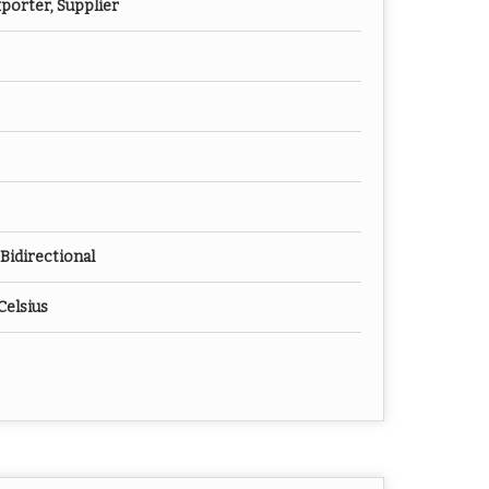
porter, Supplier
Bidirectional
Celsius