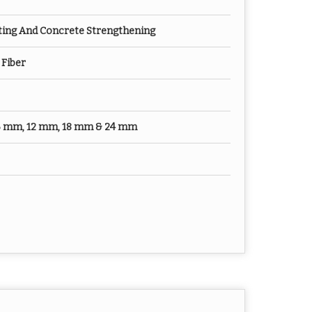
ting And Concrete Strengthening
Fiber
 6 mm, 12 mm, 18 mm & 24 mm