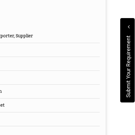
porter, Supplier
Submit Your Requirement
m
eet