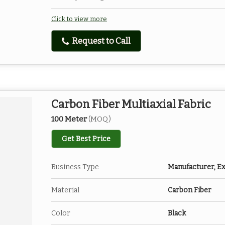
Click to view more
Request to Call
Carbon Fiber Multiaxial Fabric
100 Meter
(MOQ)
Get Best Price
Business Type
Manufacturer, Ex
Material
Carbon Fiber
Color
Black