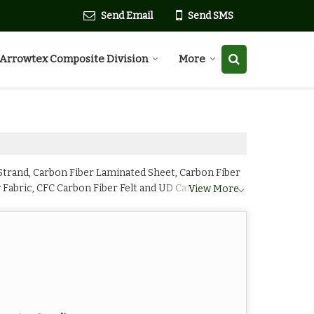
Send Email
Send SMS
Arrowtex Composite Division
More
trand, Carbon Fiber Laminated Sheet, Carbon Fiber
w Fabric, CFC Carbon Fiber Felt and UD Carbon Fiber
View More