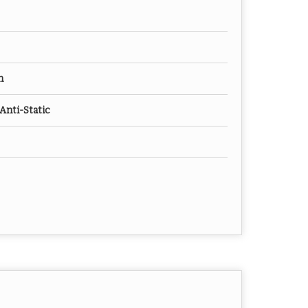
m
Anti-Static