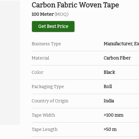
Carbon Fabric Woven Tape
100 Meter
(MOQ)
Get Best Price
Business Type
Manufacturer, Ex
Material
Carbon Fiber
Color
Black
Packaging Type
Roll
Country of Origin
India
Tape Width
>100 mm
Tape Length
>50 m