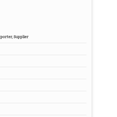
porter, Supplier