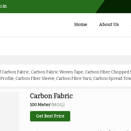
o.in
Home
About Us
 Carbon Fabric, Carbon Fabric Woven Tape, Carbon Fiber Chopped S
 Profile, Carbon Fiber Sleeve, Carbon Fibre Yarn, Carbon Spread To
Carbon Fabric
100 Meter
(MOQ)
Get Best Price