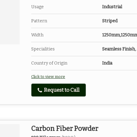
Usage
Industrial
Pattern
Striped
Width
1250mm,1250m
Specialities
Seamless Finish, 
Country of Origin
India
Click to view more
Request to Call
Carbon Fiber Powder