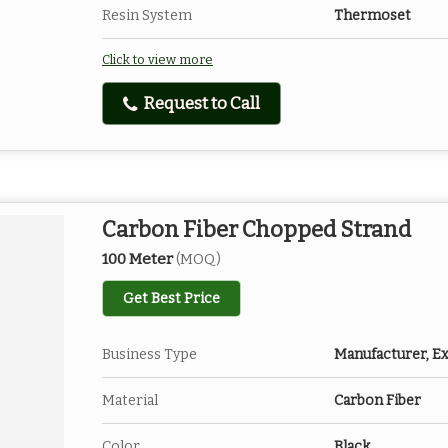
Resin System
Thermoset
Click to view more
Request to Call
Carbon Fiber Chopped Strand
100 Meter
(MOQ)
Get Best Price
Business Type
Manufacturer, Ex
Material
Carbon Fiber
Color
Black