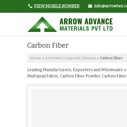
VIEW MOBILE NUMBER
info@arrowtex.c
Carbon Fiber
Home
Arrowtex Composite Division
Carbon Fiber
›
›
Leading Manufacturers, Exporters and Wholesaler of
Multiaxial Fabric, Carbon Fiber Powder, Carbon Fiber
Fabric from Mumbai.