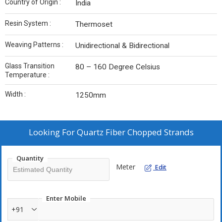
Country of Origin :
India
Resin System :
Thermoset
Weaving Patterns :
Unidirectional & Bidirectional
Glass Transition
80 – 160 Degree Celsius
Temperature :
Width :
1250mm
Looking For
Quartz Fiber Chopped Strands
Quantity
Meter
Edit
Enter Mobile
+91