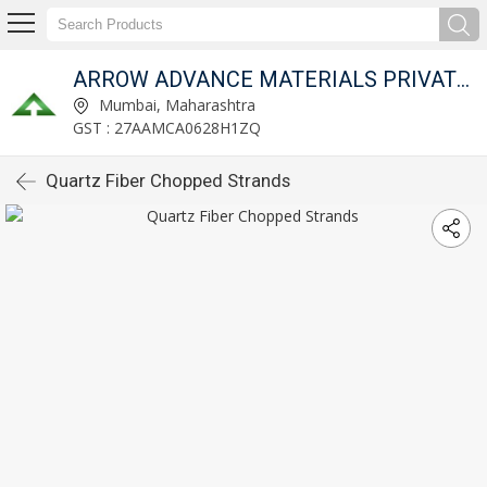
ARROW ADVANCE MATERIALS PRIVATE LIMITED
Mumbai, Maharashtra
GST : 27AAMCA0628H1ZQ
Quartz Fiber Chopped Strands