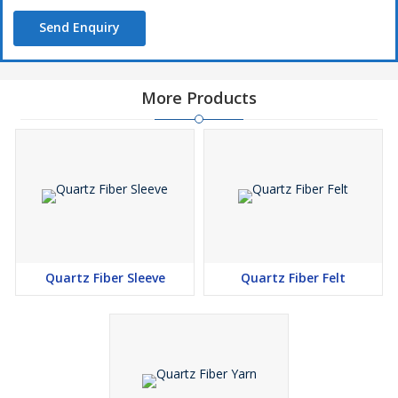
Send Enquiry
More Products
Quartz Fiber Sleeve
Quartz Fiber Felt