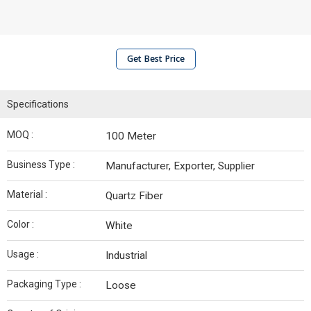
Get Best Price
Specifications
MOQ :
100 Meter
Business Type :
Manufacturer, Exporter, Supplier
Material :
Quartz Fiber
Color :
White
Usage :
Industrial
Packaging Type :
Loose